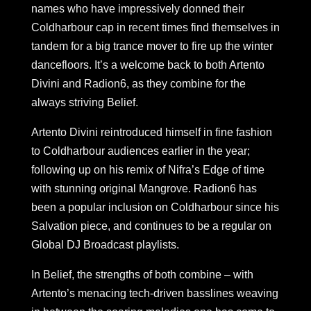
names who have impressively donned their
Coldharbour cap in recent times find themselves in
tandem for a big trance mover to fire up the winter
dancefloors. It’s a welcome back to both Artento
Divini and Radion6, as they combine for the
always striving Belief.
Artento Divini reintroduced himself in fine fashion
to Coldharbour audiences earlier in the year;
following up on his remix of Nifra’s Edge of time
with stunning original Mangrove. Radion6 has
been a popular inclusion on Coldharbour since his
Salvation piece, and continues to be a regular on
Global DJ Broadcast playlists.
In Belief, the strengths of both combine – with
Artento’s menacing tech-driven basslines weaving