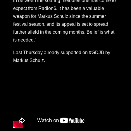
in between the soaring melodies one has come to
expect from Radion6. It has been a valuable
weapon for Markus Schulz since the summer
festival season, and its appeal is set to spread
further afield in the coming months. Belief is what
is needed.”
Last Thursday already supported on #GDJB by
Markus Schulz.