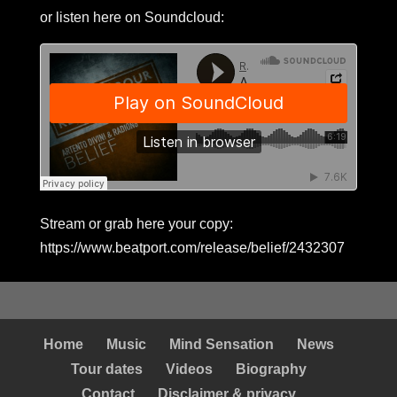
or listen here on Soundcloud:
Stream or grab here your copy:
https://www.beatport.com/release/belief/2432307
Home
Music
Mind Sensation
News
Tour dates
Videos
Biography
Contact
Disclaimer & privacy