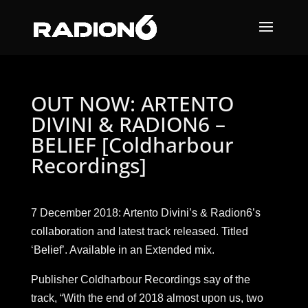
OUT NOW: ARTENTO
DIVINI & RADION6 –
BELIEF [Coldharbour
Recordings]
7 December 2018: Artento Divini’s & Radion6’s
collaboration and latest track released. Titled
‘Belief’. Available in an Extended mix.
Publisher Coldharbour Recordings say of the
track, “With the end of 2018 almost upon us, two