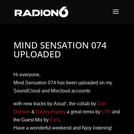
MIND SENSATION 074
UPLOADED
Hi everyone,
Mind Sensation 074 has been uploaded on my
SoundCloud and Mixcloud accounts
with new tracks by Assaf , the collab by
Dan
Dobson
&
Davey Asprey
a great remix by
LTN
and
the Guest Mix by
Eich
.
Have a wonderful weekend and Njoy listening!