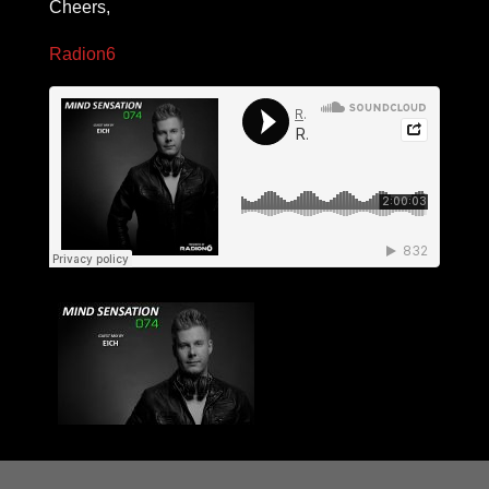
Cheers,
Radion6